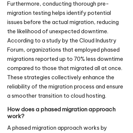
Furthermore, conducting thorough pre-
migration testing helps identify potential
issues before the actual migration, reducing
the likelihood of unexpected downtime.
According to a study by the Cloud Industry
Forum, organizations that employed phased
migrations reported up to 70% less downtime
compared to those that migrated all at once.
These strategies collectively enhance the
reliability of the migration process and ensure
a smoother transition to cloud hosting.
How does a phased migration approach
work?
A phased migration approach works by