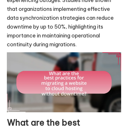
experiencing outages. Studies have shown
that organizations implementing effective
data synchronization strategies can reduce
downtime by up to 50%, highlighting its
importance in maintaining operational
continuity during migrations.
What are the best