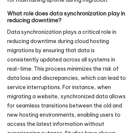
What role does data synchronization play in
reducing downtime?
Data synchronization plays a critical role in
reducing downtime during cloud hosting
migrations by ensuring that data is
consistently updated across all systems in
real-time. This process minimizes the risk of
data loss and discrepancies, which can lead to
service interruptions. For instance, when
migrating a website, synchronized data allows
for seamless transitions between the old and
new hosting environments, enabling users to
access the latest information without