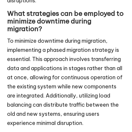
disruptions.
What strategies can be employed to
minimize downtime during
migration?
To minimize downtime during migration,
implementing a phased migration strategy is
essential. This approach involves transferring
data and applications in stages rather than all
at once, allowing for continuous operation of
the existing system while new components
are integrated. Additionally, utilizing load
balancing can distribute traffic between the
old and new systems, ensuring users
experience minimal disruption.