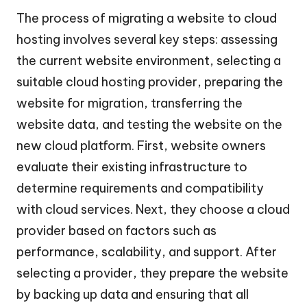
The process of migrating a website to cloud
hosting involves several key steps: assessing
the current website environment, selecting a
suitable cloud hosting provider, preparing the
website for migration, transferring the
website data, and testing the website on the
new cloud platform. First, website owners
evaluate their existing infrastructure to
determine requirements and compatibility
with cloud services. Next, they choose a cloud
provider based on factors such as
performance, scalability, and support. After
selecting a provider, they prepare the website
by backing up data and ensuring that all