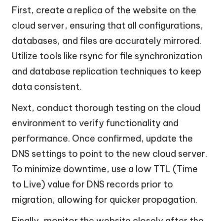
First, create a replica of the website on the
cloud server, ensuring that all configurations,
databases, and files are accurately mirrored.
Utilize tools like rsync for file synchronization
and database replication techniques to keep
data consistent.
Next, conduct thorough testing on the cloud
environment to verify functionality and
performance. Once confirmed, update the
DNS settings to point to the new cloud server.
To minimize downtime, use a low TTL (Time
to Live) value for DNS records prior to
migration, allowing for quicker propagation.
Finally, monitor the website closely after the