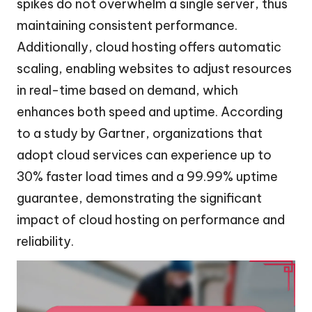
spikes do not overwhelm a single server, thus
maintaining consistent performance.
Additionally, cloud hosting offers automatic
scaling, enabling websites to adjust resources
in real-time based on demand, which
enhances both speed and uptime. According
to a study by Gartner, organizations that
adopt cloud services can experience up to
30% faster load times and a 99.99% uptime
guarantee, demonstrating the significant
impact of cloud hosting on performance and
reliability.