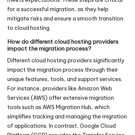
for a successful migration, as they help
mitigate risks and ensure a smooth transition
to cloud hosting.
How do different cloud hosting providers
impact the migration process?
Different cloud hosting providers significantly
impact the migration process through their
unique features, tools, and support services.
For instance, providers like Amazon Web
Services (AWS) offer extensive migration
tools such as AWS Migration Hub, which
simplifies tracking and managing the migration
of applications. In contrast, Google Cloud