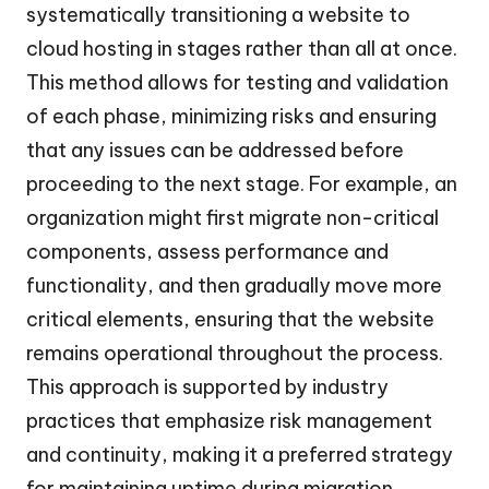
systematically transitioning a website to
cloud hosting in stages rather than all at once.
This method allows for testing and validation
of each phase, minimizing risks and ensuring
that any issues can be addressed before
proceeding to the next stage. For example, an
organization might first migrate non-critical
components, assess performance and
functionality, and then gradually move more
critical elements, ensuring that the website
remains operational throughout the process.
This approach is supported by industry
practices that emphasize risk management
and continuity, making it a preferred strategy
for maintaining uptime during migration.