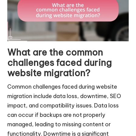
What are the common
challenges faced during
website migration?
Common challenges faced during website
migration include data loss, downtime, SEO
impact, and compatibility issues. Data loss
can occur if backups are not properly
managed, leading to missing content or
functionality. Downtime is a significant