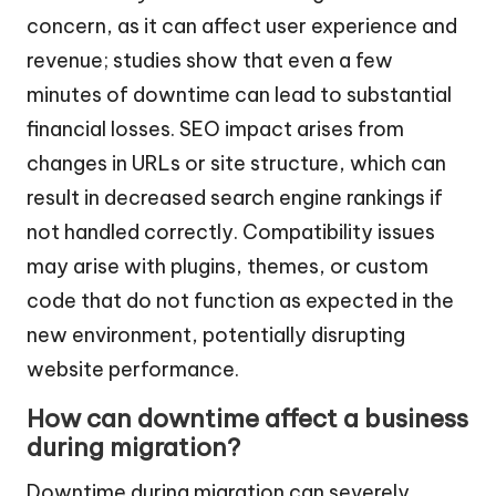
concern, as it can affect user experience and
revenue; studies show that even a few
minutes of downtime can lead to substantial
financial losses. SEO impact arises from
changes in URLs or site structure, which can
result in decreased search engine rankings if
not handled correctly. Compatibility issues
may arise with plugins, themes, or custom
code that do not function as expected in the
new environment, potentially disrupting
website performance.
How can downtime affect a business
during migration?
Downtime during migration can severely