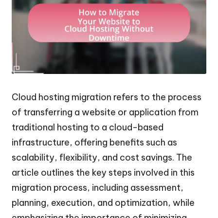
Cloud hosting migration refers to the process
of transferring a website or application from
traditional hosting to a cloud-based
infrastructure, offering benefits such as
scalability, flexibility, and cost savings. The
article outlines the key steps involved in this
migration process, including assessment,
planning, execution, and optimization, while
emphasizing the importance of minimizing