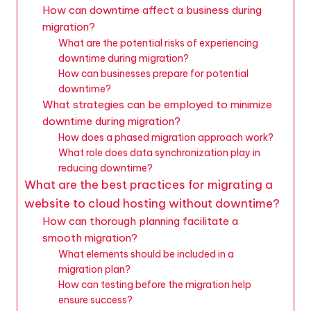
How can downtime affect a business during
migration?
What are the potential risks of experiencing
downtime during migration?
How can businesses prepare for potential
downtime?
What strategies can be employed to minimize
downtime during migration?
How does a phased migration approach work?
What role does data synchronization play in
reducing downtime?
What are the best practices for migrating a
website to cloud hosting without downtime?
How can thorough planning facilitate a
smooth migration?
What elements should be included in a
migration plan?
How can testing before the migration help
ensure success?