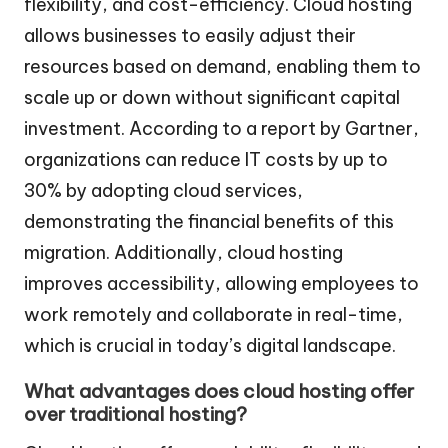
flexibility, and cost-efficiency. Cloud hosting
allows businesses to easily adjust their
resources based on demand, enabling them to
scale up or down without significant capital
investment. According to a report by Gartner,
organizations can reduce IT costs by up to
30% by adopting cloud services,
demonstrating the financial benefits of this
migration. Additionally, cloud hosting
improves accessibility, allowing employees to
work remotely and collaborate in real-time,
which is crucial in today’s digital landscape.
What advantages does cloud hosting offer
over traditional hosting?