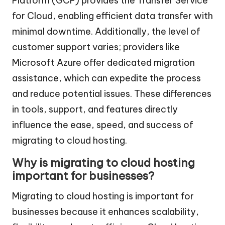
Platform (GCP) provides the Transfer Service
for Cloud, enabling efficient data transfer with
minimal downtime. Additionally, the level of
customer support varies; providers like
Microsoft Azure offer dedicated migration
assistance, which can expedite the process
and reduce potential issues. These differences
in tools, support, and features directly
influence the ease, speed, and success of
migrating to cloud hosting.
Why is migrating to cloud hosting
important for businesses?
Migrating to cloud hosting is important for
businesses because it enhances scalability,