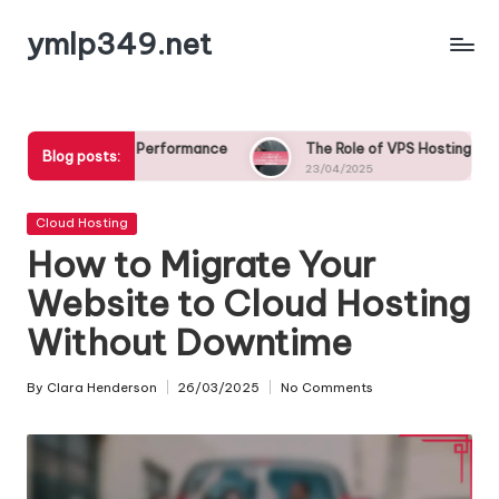
ymlp349.net
Skip
to
content
Performance
The Role of VPS Hosting in Scalability for Growi
Blog posts:
23/04/2025
Posted
Cloud Hosting
in
How to Migrate Your
Website to Cloud Hosting
Without Downtime
By
Clara Henderson
26/03/2025
No Comments
Posted
by