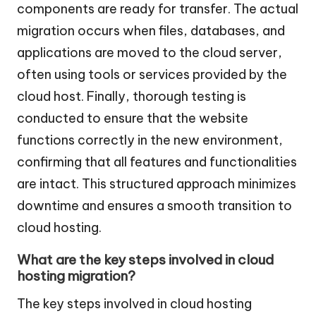
components are ready for transfer. The actual
migration occurs when files, databases, and
applications are moved to the cloud server,
often using tools or services provided by the
cloud host. Finally, thorough testing is
conducted to ensure that the website
functions correctly in the new environment,
confirming that all features and functionalities
are intact. This structured approach minimizes
downtime and ensures a smooth transition to
cloud hosting.
What are the key steps involved in cloud
hosting migration?
The key steps involved in cloud hosting