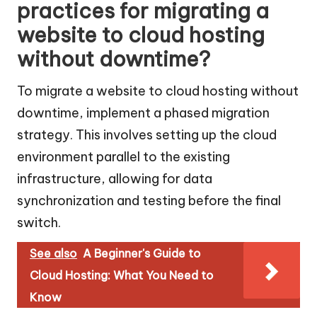
practices for migrating a
website to cloud hosting
without downtime?
To migrate a website to cloud hosting without
downtime, implement a phased migration
strategy. This involves setting up the cloud
environment parallel to the existing
infrastructure, allowing for data
synchronization and testing before the final
switch.
See also
A Beginner's Guide to
Cloud Hosting: What You Need to
Know