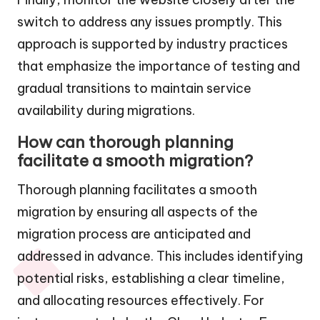
switch to address any issues promptly. This
approach is supported by industry practices
that emphasize the importance of testing and
gradual transitions to maintain service
availability during migrations.
How can thorough planning
facilitate a smooth migration?
Thorough planning facilitates a smooth
migration by ensuring all aspects of the
migration process are anticipated and
addressed in advance. This includes identifying
potential risks, establishing a clear timeline,
and allocating resources effectively. For