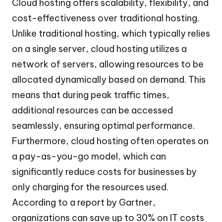
Cloud hosting offers scalability, flexibility, and
cost-effectiveness over traditional hosting.
Unlike traditional hosting, which typically relies
on a single server, cloud hosting utilizes a
network of servers, allowing resources to be
allocated dynamically based on demand. This
means that during peak traffic times,
additional resources can be accessed
seamlessly, ensuring optimal performance.
Furthermore, cloud hosting often operates on
a pay-as-you-go model, which can
significantly reduce costs for businesses by
only charging for the resources used.
According to a report by Gartner,
organizations can save up to 30% on IT costs