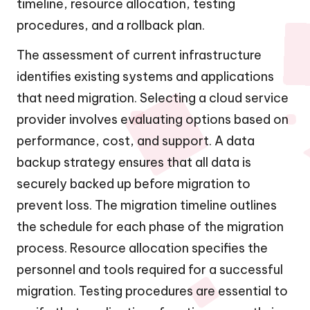
timeline, resource allocation, testing
procedures, and a rollback plan.
The assessment of current infrastructure
identifies existing systems and applications
that need migration. Selecting a cloud service
provider involves evaluating options based on
performance, cost, and support. A data
backup strategy ensures that all data is
securely backed up before migration to
prevent loss. The migration timeline outlines
the schedule for each phase of the migration
process. Resource allocation specifies the
personnel and tools required for a successful
migration. Testing procedures are essential to