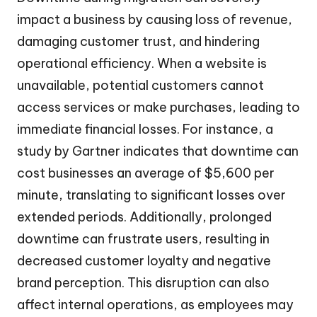
impact a business by causing loss of revenue,
damaging customer trust, and hindering
operational efficiency. When a website is
unavailable, potential customers cannot
access services or make purchases, leading to
immediate financial losses. For instance, a
study by Gartner indicates that downtime can
cost businesses an average of $5,600 per
minute, translating to significant losses over
extended periods. Additionally, prolonged
downtime can frustrate users, resulting in
decreased customer loyalty and negative
brand perception. This disruption can also
affect internal operations, as employees may