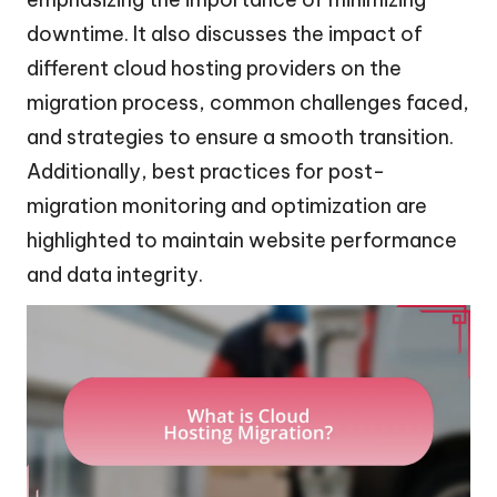
downtime. It also discusses the impact of
different cloud hosting providers on the
migration process, common challenges faced,
and strategies to ensure a smooth transition.
Additionally, best practices for post-
migration monitoring and optimization are
highlighted to maintain website performance
and data integrity.