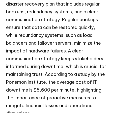
disaster recovery plan that includes regular
backups, redundancy systems, and a clear
communication strategy. Regular backups
ensure that data can be restored quickly,
while redundancy systems, such as load
balancers and failover servers, minimize the
impact of hardware failures. A clear
communication strategy keeps stakeholders
informed during downtime, which is crucial for
maintaining trust. According to a study by the
Ponemon Institute, the average cost of IT
downtime is $5,600 per minute, highlighting
the importance of proactive measures to
mitigate financial losses and operational