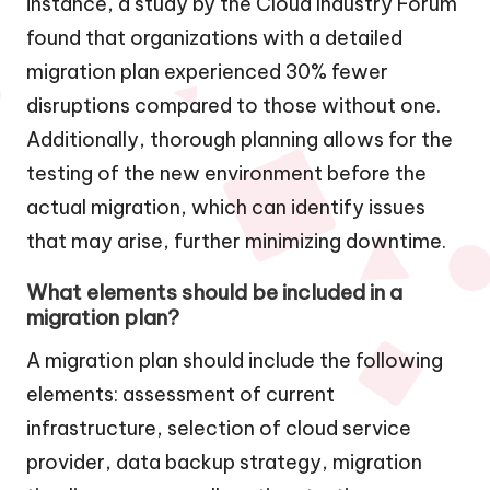
instance, a study by the Cloud Industry Forum
found that organizations with a detailed
migration plan experienced 30% fewer
disruptions compared to those without one.
Additionally, thorough planning allows for the
testing of the new environment before the
actual migration, which can identify issues
that may arise, further minimizing downtime.
What elements should be included in a
migration plan?
A migration plan should include the following
elements: assessment of current
infrastructure, selection of cloud service
provider, data backup strategy, migration