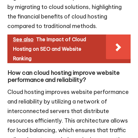
by migrating to cloud solutions, highlighting
the financial benefits of cloud hosting
compared to traditional methods.
See also
The Impact of Cloud
Hosting on SEO and Website
Ranking
How can cloud hosting improve website
performance and reliability?
Cloud hosting improves website performance
and reliability by utilizing a network of
interconnected servers that distribute
resources efficiently. This architecture allows
for load balancing, which ensures that traffic