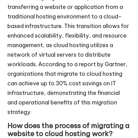
transferring a website or application from a
traditional hosting environment to a cloud-
based infrastructure. This transition allows for
enhanced scalability, flexibility, and resource
management, as cloud hosting utilizes a
network of virtual servers to distribute
workloads. According to a report by Gartner,
organizations that migrate to cloud hosting
can achieve up to 30% cost savings on IT
infrastructure, demonstrating the financial
and operational benefits of this migration
strategy.
How does the process of migrating a
website to cloud hosting work?