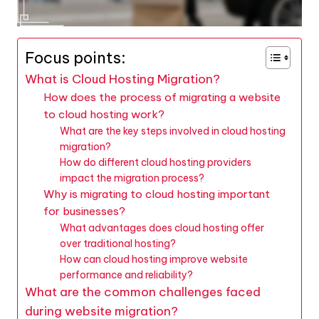
Focus points:
What is Cloud Hosting Migration?
How does the process of migrating a website
to cloud hosting work?
What are the key steps involved in cloud hosting
migration?
How do different cloud hosting providers
impact the migration process?
Why is migrating to cloud hosting important
for businesses?
What advantages does cloud hosting offer
over traditional hosting?
How can cloud hosting improve website
performance and reliability?
What are the common challenges faced
during website migration?