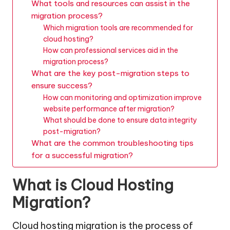
What tools and resources can assist in the
migration process?
Which migration tools are recommended for
cloud hosting?
How can professional services aid in the
migration process?
What are the key post-migration steps to
ensure success?
How can monitoring and optimization improve
website performance after migration?
What should be done to ensure data integrity
post-migration?
What are the common troubleshooting tips
for a successful migration?
What is Cloud Hosting
Migration?
Cloud hosting migration is the process of