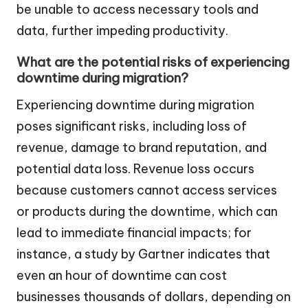
be unable to access necessary tools and
data, further impeding productivity.
What are the potential risks of experiencing
downtime during migration?
Experiencing downtime during migration
poses significant risks, including loss of
revenue, damage to brand reputation, and
potential data loss. Revenue loss occurs
because customers cannot access services
or products during the downtime, which can
lead to immediate financial impacts; for
instance, a study by Gartner indicates that
even an hour of downtime can cost
businesses thousands of dollars, depending on