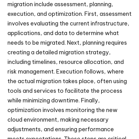
migration include assessment, planning,
execution, and optimization. First, assessment
involves evaluating the current infrastructure,
applications, and data to determine what
needs to be migrated. Next, planning requires
creating a detailed migration strategy,
including timelines, resource allocation, and
risk management. Execution follows, where
the actual migration takes place, often using
tools and services to facilitate the process
while minimizing downtime. Finally,
optimization involves monitoring the new
cloud environment, making necessary
adjustments, and ensuring performance
meets expectations. These steps are critical