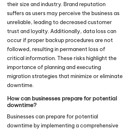
their size and industry. Brand reputation
suffers as users may perceive the business as
unreliable, leading to decreased customer
trust and loyalty. Additionally, data loss can
occur if proper backup procedures are not
followed, resulting in permanent loss of
critical information. These risks highlight the
importance of planning and executing
migration strategies that minimize or eliminate
downtime.
How can businesses prepare for potential
downtime?
Businesses can prepare for potential
downtime by implementing a comprehensive