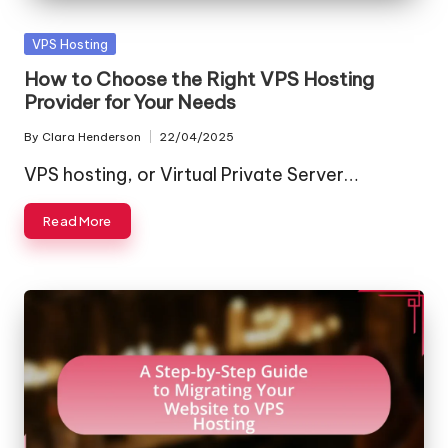
Posted
VPS Hosting
in
How to Choose the Right VPS Hosting
Provider for Your Needs
By
Clara Henderson
22/04/2025
Posted
by
VPS hosting, or Virtual Private Server…
Read More