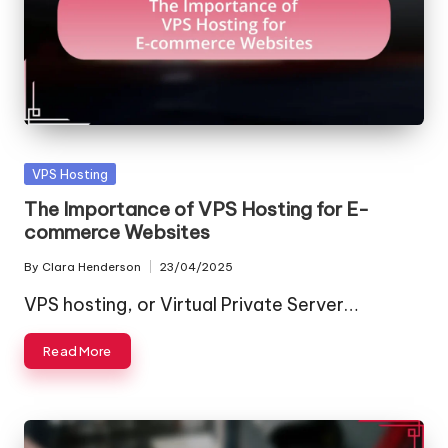
Posted
VPS Hosting
in
The Importance of VPS Hosting for E-
commerce Websites
By
Clara Henderson
23/04/2025
Posted
by
VPS hosting, or Virtual Private Server…
Read More