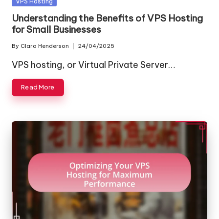
Posted
VPS Hosting
in
Understanding the Benefits of VPS Hosting
for Small Businesses
By
Clara Henderson
24/04/2025
Posted
by
VPS hosting, or Virtual Private Server…
Read More