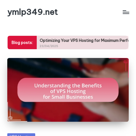
ymlp349.net
Skip
to
content
Optimizing Your VPS Hosting for Maximum Performance
Blog posts:
23/04/2025