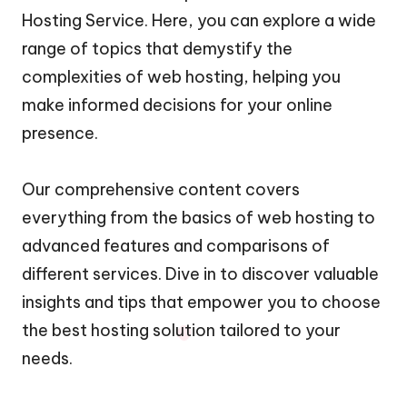
Hosting Service. Here, you can explore a wide
range of topics that demystify the
complexities of web hosting, helping you
make informed decisions for your online
presence.
Our comprehensive content covers
everything from the basics of web hosting to
advanced features and comparisons of
different services. Dive in to discover valuable
insights and tips that empower you to choose
the best hosting solution tailored to your
needs.