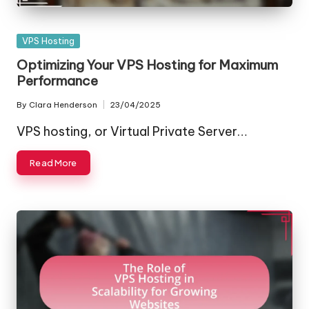
Posted
VPS Hosting
in
Optimizing Your VPS Hosting for Maximum
Performance
By
Clara Henderson
23/04/2025
Posted
by
VPS hosting, or Virtual Private Server…
Read More