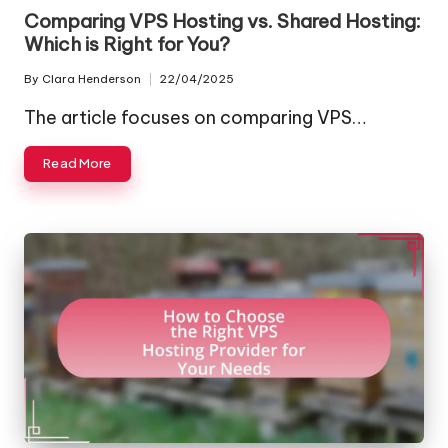
in
Comparing VPS Hosting vs. Shared Hosting:
Which is Right for You?
By
Clara Henderson
22/04/2025
Posted
by
The article focuses on comparing VPS…
Read More