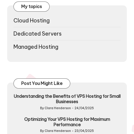
My topics
Cloud Hosting
Dedicated Servers
Managed Hosting
Post You Might Like
Understanding the Benefits of VPS Hosting for Small
Businesses
By
Clara Henderson
24/04/2025
Posted
by
Optimizing Your VPS Hosting for Maximum
Performance
By
Clara Henderson
23/04/2025
Posted