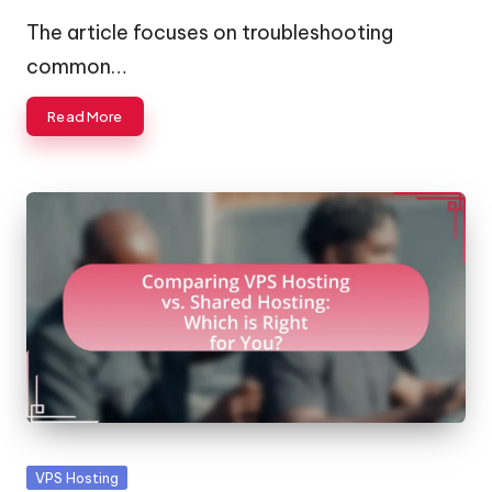
by
The article focuses on troubleshooting
common…
Read More
Posted
VPS Hosting