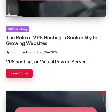
Posted
VPS Hosting
in
The Role of VPS Hosting in Scalability for
Growing Websites
By
Clara Henderson
23/04/2025
Posted
by
VPS hosting, or Virtual Private Server…
Read More