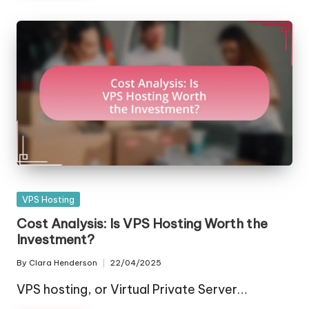
Posted
VPS Hosting
in
Cost Analysis: Is VPS Hosting Worth the
Investment?
By
Clara Henderson
22/04/2025
Posted
by
VPS hosting, or Virtual Private Server…