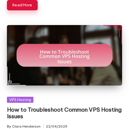
Read More
Posted
VPS Hosting
in
How to Troubleshoot Common VPS Hosting
Issues
By
Clara Henderson
22/04/2025
Posted