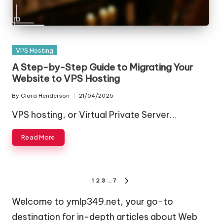
Posted
VPS Hosting
in
A Step-by-Step Guide to Migrating Your
Website to VPS Hosting
By
Clara Henderson
21/04/2025
Posted
by
VPS hosting, or Virtual Private Server…
Read More
Posts
1
2
3
…
7
NEXT
pagination
PAGE
Welcome to ymlp349.net, your go-to
destination for in-depth articles about Web