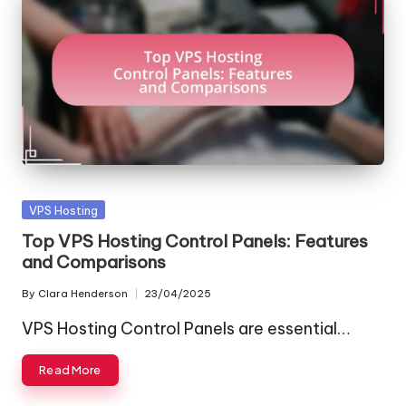
Posted
VPS Hosting
in
Top VPS Hosting Control Panels: Features
and Comparisons
By
Clara Henderson
23/04/2025
Posted
by
VPS Hosting Control Panels are essential…
Read More