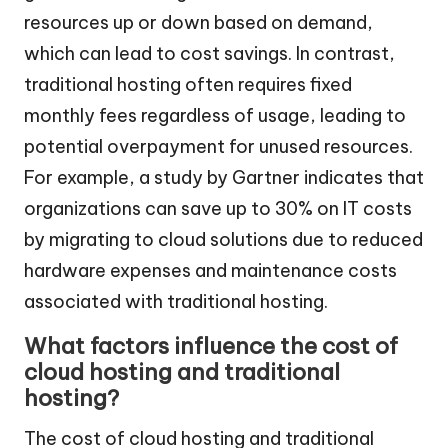
resources up or down based on demand,
which can lead to cost savings. In contrast,
traditional hosting often requires fixed
monthly fees regardless of usage, leading to
potential overpayment for unused resources.
For example, a study by Gartner indicates that
organizations can save up to 30% on IT costs
by migrating to cloud solutions due to reduced
hardware expenses and maintenance costs
associated with traditional hosting.
What factors influence the cost of
cloud hosting and traditional
hosting?
The cost of cloud hosting and traditional