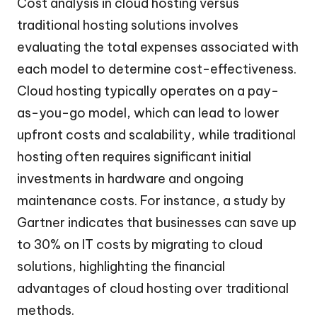
Cost analysis in cloud hosting versus
traditional hosting solutions involves
evaluating the total expenses associated with
each model to determine cost-effectiveness.
Cloud hosting typically operates on a pay-
as-you-go model, which can lead to lower
upfront costs and scalability, while traditional
hosting often requires significant initial
investments in hardware and ongoing
maintenance costs. For instance, a study by
Gartner indicates that businesses can save up
to 30% on IT costs by migrating to cloud
solutions, highlighting the financial
advantages of cloud hosting over traditional
methods.