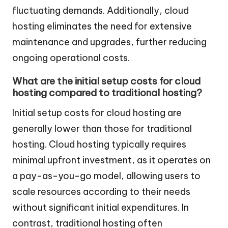
fluctuating demands. Additionally, cloud
hosting eliminates the need for extensive
maintenance and upgrades, further reducing
ongoing operational costs.
What are the initial setup costs for cloud
hosting compared to traditional hosting?
Initial setup costs for cloud hosting are
generally lower than those for traditional
hosting. Cloud hosting typically requires
minimal upfront investment, as it operates on
a pay-as-you-go model, allowing users to
scale resources according to their needs
without significant initial expenditures. In
contrast, traditional hosting often