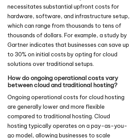
necessitates substantial upfront costs for
hardware, software, and infrastructure setup,
which can range from thousands to tens of
thousands of dollars. For example, a study by
Gartner indicates that businesses can save up
to 30% on initial costs by opting for cloud
solutions over traditional setups.
How do ongoing operational costs vary
between cloud and traditional hosting?
Ongoing operational costs for cloud hosting
are generally lower and more flexible
compared to traditional hosting. Cloud
hosting typically operates on a pay-as-you-
go model, allowing businesses to scale