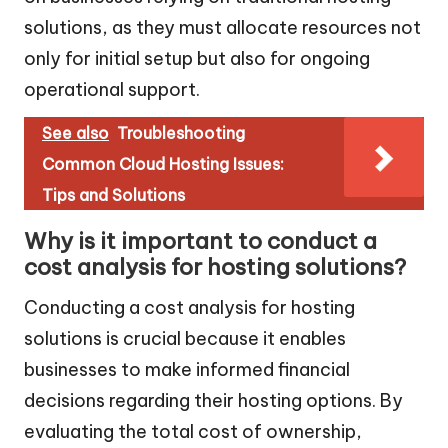
solutions, as they must allocate resources not
only for initial setup but also for ongoing
operational support.
See also
Troubleshooting
Common Cloud Hosting Issues:
Tips and Solutions
Why is it important to conduct a
cost analysis for hosting solutions?
Conducting a cost analysis for hosting
solutions is crucial because it enables
businesses to make informed financial
decisions regarding their hosting options. By
evaluating the total cost of ownership,