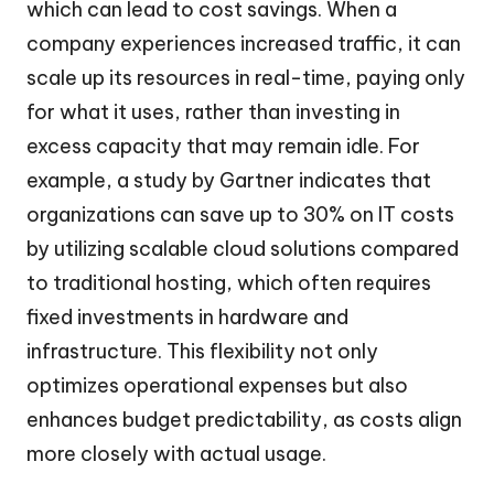
which can lead to cost savings. When a
company experiences increased traffic, it can
scale up its resources in real-time, paying only
for what it uses, rather than investing in
excess capacity that may remain idle. For
example, a study by Gartner indicates that
organizations can save up to 30% on IT costs
by utilizing scalable cloud solutions compared
to traditional hosting, which often requires
fixed investments in hardware and
infrastructure. This flexibility not only
optimizes operational expenses but also
enhances budget predictability, as costs align
more closely with actual usage.