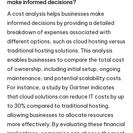
make informed decisions?
A cost analysis helps businesses make
informed decisions by providing a detailed
breakdown of expenses associated with
different options, such as cloud hosting versus
traditional hosting solutions. This analysis
enables businesses to compare the total cost
of ownership, including initial setup, ongoing
maintenance, and potential scalability costs.
For instance, a study by Gartner indicates
that cloud solutions can reduce IT costs by up
to 30% compared to traditional hosting,
allowing businesses to allocate resources
more effectively. By evaluating these financial