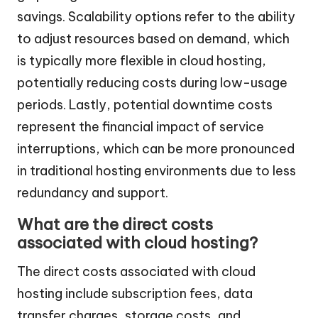
savings. Scalability options refer to the ability
to adjust resources based on demand, which
is typically more flexible in cloud hosting,
potentially reducing costs during low-usage
periods. Lastly, potential downtime costs
represent the financial impact of service
interruptions, which can be more pronounced
in traditional hosting environments due to less
redundancy and support.
What are the direct costs
associated with cloud hosting?
The direct costs associated with cloud
hosting include subscription fees, data
transfer charges, storage costs, and