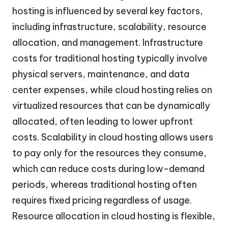
hosting is influenced by several key factors,
including infrastructure, scalability, resource
allocation, and management. Infrastructure
costs for traditional hosting typically involve
physical servers, maintenance, and data
center expenses, while cloud hosting relies on
virtualized resources that can be dynamically
allocated, often leading to lower upfront
costs. Scalability in cloud hosting allows users
to pay only for the resources they consume,
which can reduce costs during low-demand
periods, whereas traditional hosting often
requires fixed pricing regardless of usage.
Resource allocation in cloud hosting is flexible,