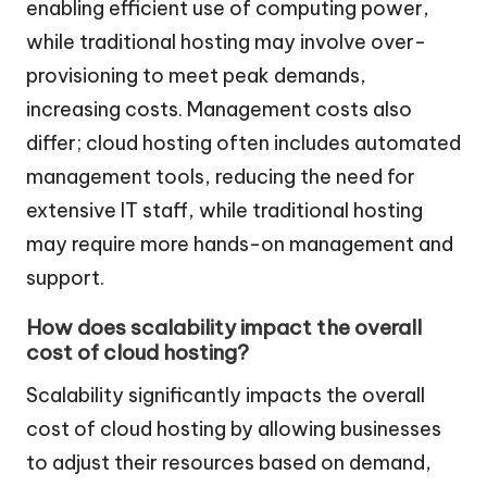
enabling efficient use of computing power,
while traditional hosting may involve over-
provisioning to meet peak demands,
increasing costs. Management costs also
differ; cloud hosting often includes automated
management tools, reducing the need for
extensive IT staff, while traditional hosting
may require more hands-on management and
support.
How does scalability impact the overall
cost of cloud hosting?
Scalability significantly impacts the overall
cost of cloud hosting by allowing businesses
to adjust their resources based on demand,