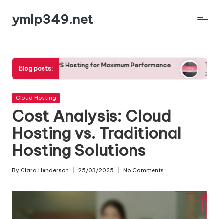
ymlp349.net
Skip
to
content
PS Hosting for Maximum Performance
The Role of VPS Hosting 
Blog posts:
23/04/2025
Posted
Cloud Hosting
in
Cost Analysis: Cloud
Hosting vs. Traditional
Hosting Solutions
By
Clara Henderson
25/03/2025
No Comments
Posted
by