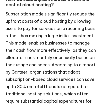
cost of cloud hosting?
Subscription models significantly reduce the
upfront costs of cloud hosting by allowing
users to pay for services on a recurring basis
rather than making a large initial investment.
This model enables businesses to manage
their cash flow more effectively, as they can
allocate funds monthly or annually based on
their usage and needs. According to a report
by Gartner, organizations that adopt
subscription-based cloud services can save
up to 30% on total IT costs compared to
traditional hosting solutions, which often
require substantial capital expenditures for