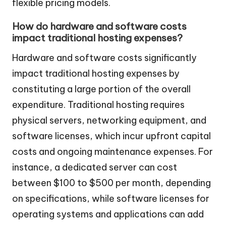
flexible pricing models.
How do hardware and software costs
impact traditional hosting expenses?
Hardware and software costs significantly
impact traditional hosting expenses by
constituting a large portion of the overall
expenditure. Traditional hosting requires
physical servers, networking equipment, and
software licenses, which incur upfront capital
costs and ongoing maintenance expenses. For
instance, a dedicated server can cost
between $100 to $500 per month, depending
on specifications, while software licenses for
operating systems and applications can add