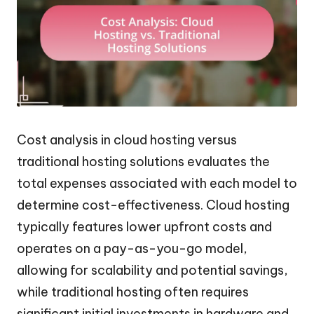
Cost analysis in cloud hosting versus
traditional hosting solutions evaluates the
total expenses associated with each model to
determine cost-effectiveness. Cloud hosting
typically features lower upfront costs and
operates on a pay-as-you-go model,
allowing for scalability and potential savings,
while traditional hosting often requires
significant initial investments in hardware and