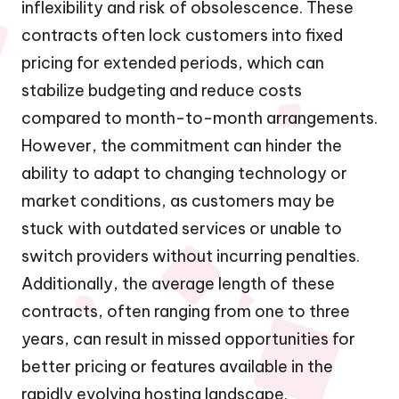
inflexibility and risk of obsolescence. These
contracts often lock customers into fixed
pricing for extended periods, which can
stabilize budgeting and reduce costs
compared to month-to-month arrangements.
However, the commitment can hinder the
ability to adapt to changing technology or
market conditions, as customers may be
stuck with outdated services or unable to
switch providers without incurring penalties.
Additionally, the average length of these
contracts, often ranging from one to three
years, can result in missed opportunities for
better pricing or features available in the
rapidly evolving hosting landscape.