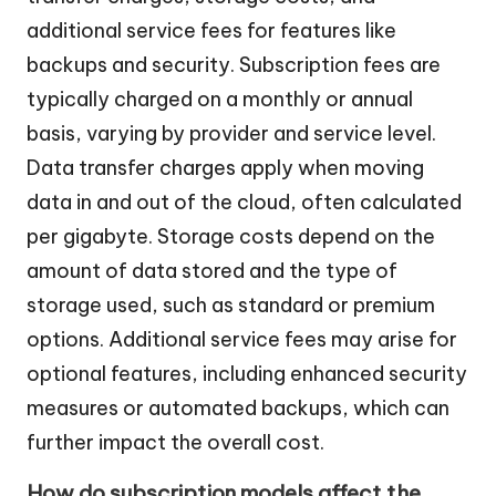
additional service fees for features like
backups and security. Subscription fees are
typically charged on a monthly or annual
basis, varying by provider and service level.
Data transfer charges apply when moving
data in and out of the cloud, often calculated
per gigabyte. Storage costs depend on the
amount of data stored and the type of
storage used, such as standard or premium
options. Additional service fees may arise for
optional features, including enhanced security
measures or automated backups, which can
further impact the overall cost.
How do subscription models affect the