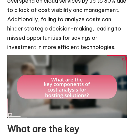
overspend on cloud services by up to 30% due
to a lack of cost visibility and management.
Additionally, failing to analyze costs can
hinder strategic decision-making, leading to
missed opportunities for savings or
investment in more efficient technologies.
What are the key