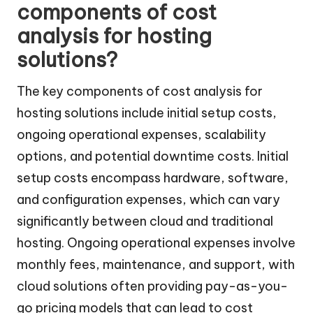
components of cost
analysis for hosting
solutions?
The key components of cost analysis for
hosting solutions include initial setup costs,
ongoing operational expenses, scalability
options, and potential downtime costs. Initial
setup costs encompass hardware, software,
and configuration expenses, which can vary
significantly between cloud and traditional
hosting. Ongoing operational expenses involve
monthly fees, maintenance, and support, with
cloud solutions often providing pay-as-you-
go pricing models that can lead to cost