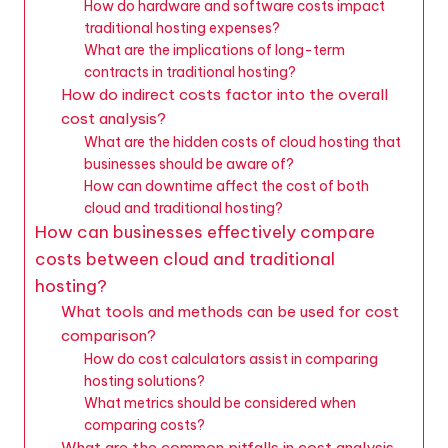
How do hardware and software costs impact
traditional hosting expenses?
What are the implications of long-term
contracts in traditional hosting?
How do indirect costs factor into the overall
cost analysis?
What are the hidden costs of cloud hosting that
businesses should be aware of?
How can downtime affect the cost of both
cloud and traditional hosting?
How can businesses effectively compare
costs between cloud and traditional
hosting?
What tools and methods can be used for cost
comparison?
How do cost calculators assist in comparing
hosting solutions?
What metrics should be considered when
comparing costs?
What are the common pitfalls in cost analysis