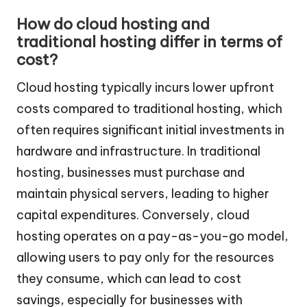
How do cloud hosting and
traditional hosting differ in terms of
cost?
Cloud hosting typically incurs lower upfront
costs compared to traditional hosting, which
often requires significant initial investments in
hardware and infrastructure. In traditional
hosting, businesses must purchase and
maintain physical servers, leading to higher
capital expenditures. Conversely, cloud
hosting operates on a pay-as-you-go model,
allowing users to pay only for the resources
they consume, which can lead to cost
savings, especially for businesses with