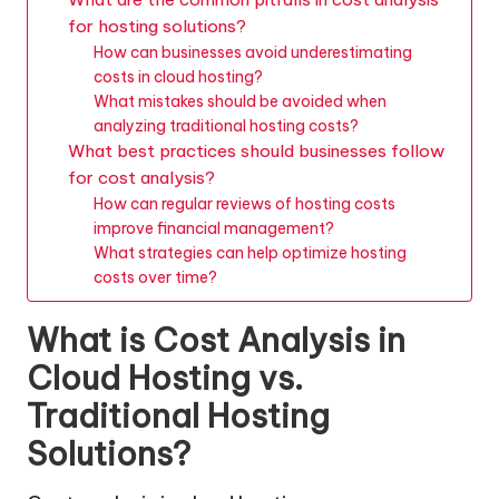
for hosting solutions?
How can businesses avoid underestimating
costs in cloud hosting?
What mistakes should be avoided when
analyzing traditional hosting costs?
What best practices should businesses follow
for cost analysis?
How can regular reviews of hosting costs
improve financial management?
What strategies can help optimize hosting
costs over time?
What is Cost Analysis in
Cloud Hosting vs.
Traditional Hosting
Solutions?