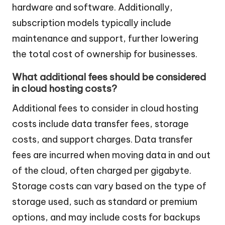
hardware and software. Additionally,
subscription models typically include
maintenance and support, further lowering
the total cost of ownership for businesses.
What additional fees should be considered
in cloud hosting costs?
Additional fees to consider in cloud hosting
costs include data transfer fees, storage
costs, and support charges. Data transfer
fees are incurred when moving data in and out
of the cloud, often charged per gigabyte.
Storage costs can vary based on the type of
storage used, such as standard or premium
options, and may include costs for backups