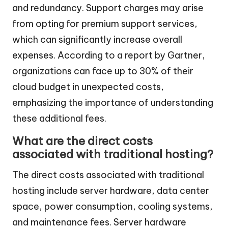
and redundancy. Support charges may arise
from opting for premium support services,
which can significantly increase overall
expenses. According to a report by Gartner,
organizations can face up to 30% of their
cloud budget in unexpected costs,
emphasizing the importance of understanding
these additional fees.
What are the direct costs
associated with traditional hosting?
The direct costs associated with traditional
hosting include server hardware, data center
space, power consumption, cooling systems,
and maintenance fees. Server hardware