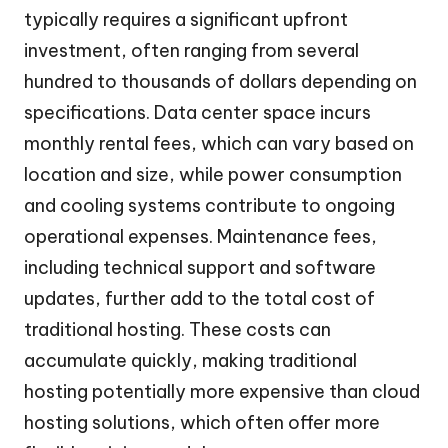
typically requires a significant upfront
investment, often ranging from several
hundred to thousands of dollars depending on
specifications. Data center space incurs
monthly rental fees, which can vary based on
location and size, while power consumption
and cooling systems contribute to ongoing
operational expenses. Maintenance fees,
including technical support and software
updates, further add to the total cost of
traditional hosting. These costs can
accumulate quickly, making traditional
hosting potentially more expensive than cloud
hosting solutions, which often offer more