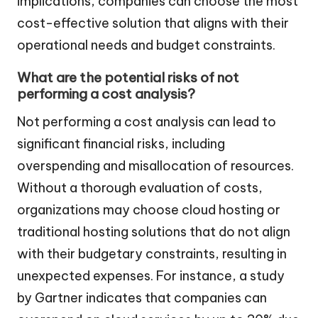
implications, companies can choose the most
cost-effective solution that aligns with their
operational needs and budget constraints.
What are the potential risks of not
performing a cost analysis?
Not performing a cost analysis can lead to
significant financial risks, including
overspending and misallocation of resources.
Without a thorough evaluation of costs,
organizations may choose cloud hosting or
traditional hosting solutions that do not align
with their budgetary constraints, resulting in
unexpected expenses. For instance, a study
by Gartner indicates that companies can