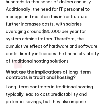
hundreds to thousands of dollars annually.
Additionally, the need for IT personnel to
manage and maintain this infrastructure
further increases costs, with salaries
averaging around $80,000 per year for
system administrators. Therefore, the
cumulative effect of hardware and software
costs directly influences the financial viability
of traditional hosting solutions.
What are the implications of long-term
contracts in traditional hosting?
Long-term contracts in traditional hosting
typically lead to cost predictability and
potential savings, but they also impose