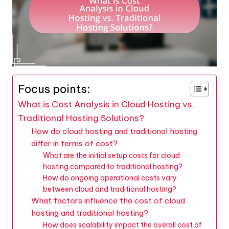
Focus points:
What is Cost Analysis in Cloud Hosting vs.
Traditional Hosting Solutions?
How do cloud hosting and traditional hosting
differ in terms of cost?
What are the initial setup costs for cloud
hosting compared to traditional hosting?
How do ongoing operational costs vary
between cloud and traditional hosting?
What factors influence the cost of cloud
hosting and traditional hosting?
How does scalability impact the overall cost of