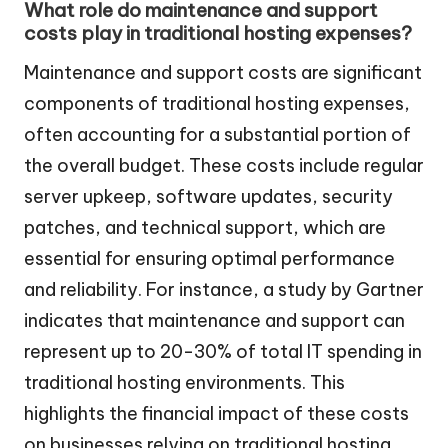
What role do maintenance and support
costs play in traditional hosting expenses?
Maintenance and support costs are significant
components of traditional hosting expenses,
often accounting for a substantial portion of
the overall budget. These costs include regular
server upkeep, software updates, security
patches, and technical support, which are
essential for ensuring optimal performance
and reliability. For instance, a study by Gartner
indicates that maintenance and support can
represent up to 20-30% of total IT spending in
traditional hosting environments. This
highlights the financial impact of these costs
on businesses relying on traditional hosting