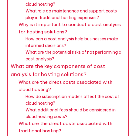
cloud hosting?
What role do maintenance and support costs
play in traditional hosting expenses?
Why is it important to conduct a cost analysis
for hosting solutions?
How can a cost analysis help businesses make
informed decisions?
What are the potential risks of not performing a
cost analysis?
What are the key components of cost
analysis for hosting solutions?
What are the direct costs associated with
cloud hosting?
How do subscription models affect the cost of
cloud hosting?
What additional fees should be considered in
cloud hosting costs?
What are the direct costs associated with
traditional hosting?