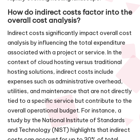
How do indirect costs factor into the
overall cost analysis?
Indirect costs significantly impact overall cost
analysis by influencing the total expenditure
associated with a project or service. In the
context of cloud hosting versus traditional
hosting solutions, indirect costs include
expenses such as administrative overhead,
utilities, and maintenance that are not directly
tied to a specific service but contribute to the
overall operational budget. For instance, a
study by the National Institute of Standards
and Technology (NIST) highlights that indirect
costs can account for up to 30% of total