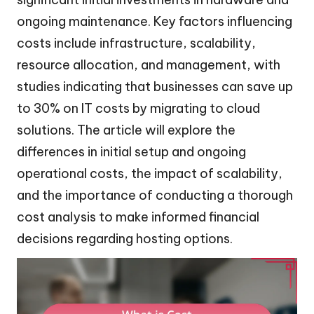
ongoing maintenance. Key factors influencing
costs include infrastructure, scalability,
resource allocation, and management, with
studies indicating that businesses can save up
to 30% on IT costs by migrating to cloud
solutions. The article will explore the
differences in initial setup and ongoing
operational costs, the impact of scalability,
and the importance of conducting a thorough
cost analysis to make informed financial
decisions regarding hosting options.