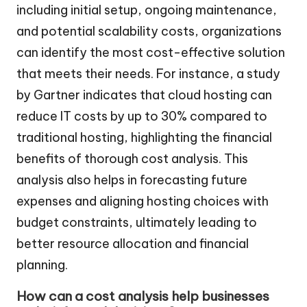
including initial setup, ongoing maintenance,
and potential scalability costs, organizations
can identify the most cost-effective solution
that meets their needs. For instance, a study
by Gartner indicates that cloud hosting can
reduce IT costs by up to 30% compared to
traditional hosting, highlighting the financial
benefits of thorough cost analysis. This
analysis also helps in forecasting future
expenses and aligning hosting choices with
budget constraints, ultimately leading to
better resource allocation and financial
planning.
How can a cost analysis help businesses